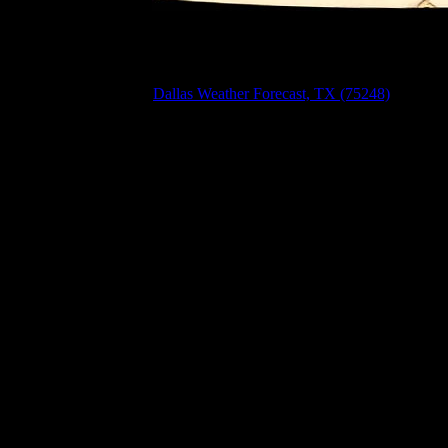
Dallas Weather Forecast, TX (75248)