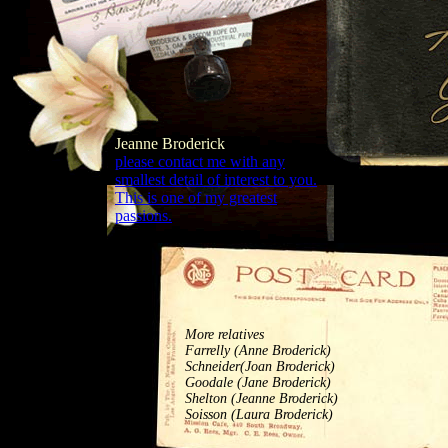
Jeanne Broderick
please contact me with any
smallest detail of interest to you.
This is one of my greatest
passions.
More relatives
Farrelly (Anne Broderick)
Schneider(Joan Broderick)
Goodale (Jane Broderick)
Shelton (Jeanne Broderick)
Soisson (Laura Broderick)