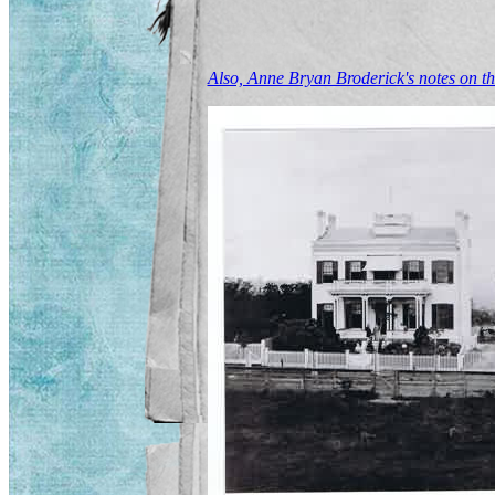
Also, Anne Bryan Broderick's notes on t