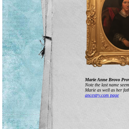
Marie Anne Brovo Pro
Note the last name seem
Marie as well as her fat
ancestry.com page