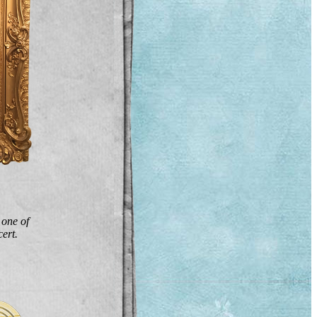
 one of
ert.