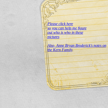
Please click here
so you can help me figure
out who is who in these
pictures
Also, Anne Bryan Broderick's notes on
the Kern Family
.