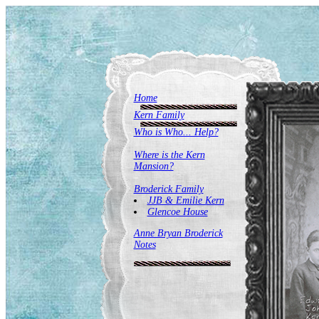
Home
Kern Family
Who is Who... Help?
Where is the Kern
Mansion?
Broderick Family
JJB & Emilie Kern
Glencoe House
Anne Bryan Broderick
Notes