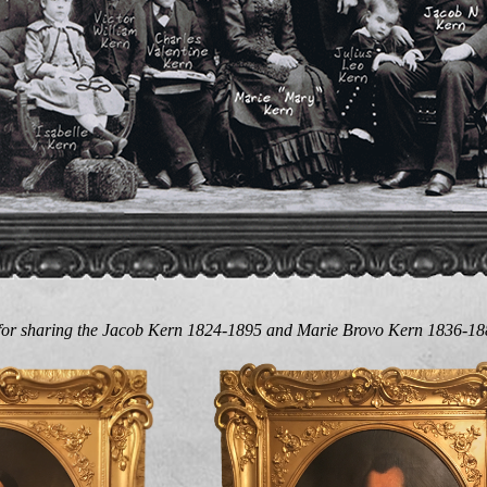
 for sharing the Jacob Kern 1824-1895 and Marie Brovo Kern 1836-188