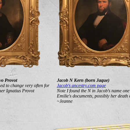
vo Provot
Jacob N Kern (born Jaque)
ed to change very often for
Jacob's ancestry.com page
her Ignatius Provot
Note I found the N in Jacob's name one
Emilie's documents, possibly her death c
~Jeanne