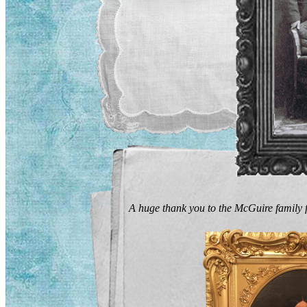
A huge thank you to the McGuire family