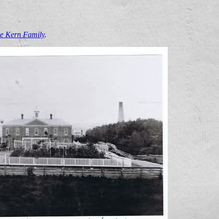
he Kern Family
.