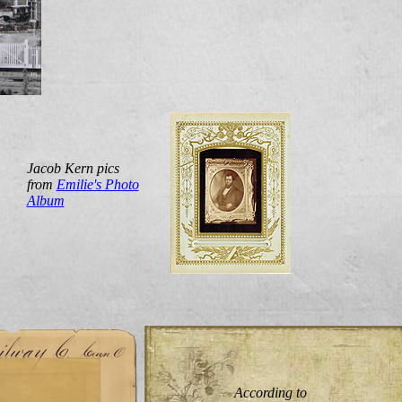
Jacob Kern pics
from
Emilie's Photo
Album
According to