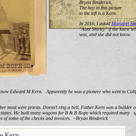
Bryan Broderick,
The boy in this picture
to the left is a Kern.
In 2016, I asked
Margaret Shi
"Aunt Shirley" if she knew wh
was, and she did not know.
know Edward M Kern. Apparently he was a pioneer who went to Calif
ber most were priests. Doesn't ring a bell. Father Kern was a builder
e states. He built many wagons for B & B Rope which required many s
ies of some of the checks and invoices. ~Bryan Broderick