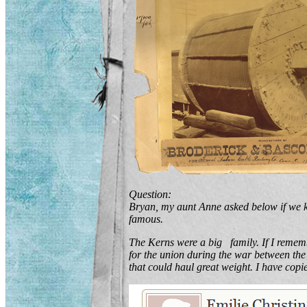
Question:
Bryan, my aunt Anne asked below if we 
famous.
The Kerns were a big family. If I remem
for the union during the war between th
that could haul great weight. I have cop