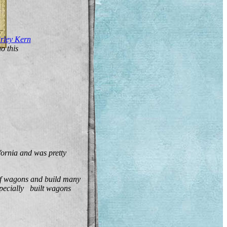
rley Kern
o this
ornia and was pretty
 of wagons and build many
pecially built wagons