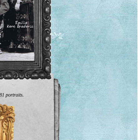
1 portraits.