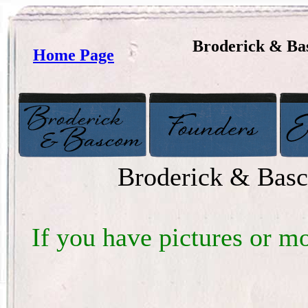
Broderick & Ba
Home Page
Broderick & Bas
If you have pictures or m