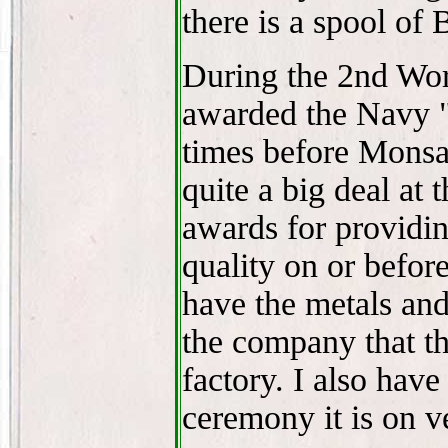
there is a spool of
During the 2nd Wo
awarded the Navy "
times before Monsa
quite a big deal at
awards for providi
quality on or before
have the metals and
the company that th
factory. I also hav
ceremony it is on v