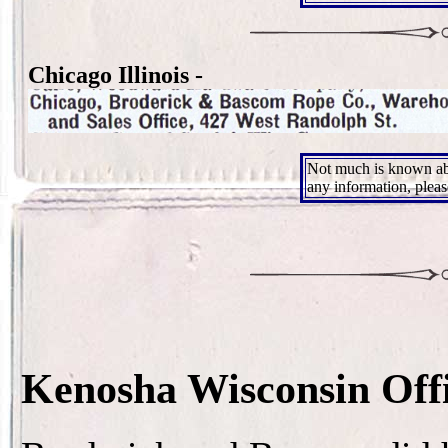
Chicago Illinois -
Not much is known ab
any information, plea
Kenosha Wisconsin Off