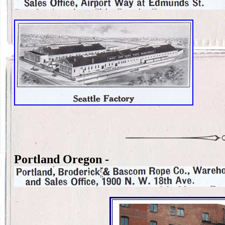
Portland Oregon -