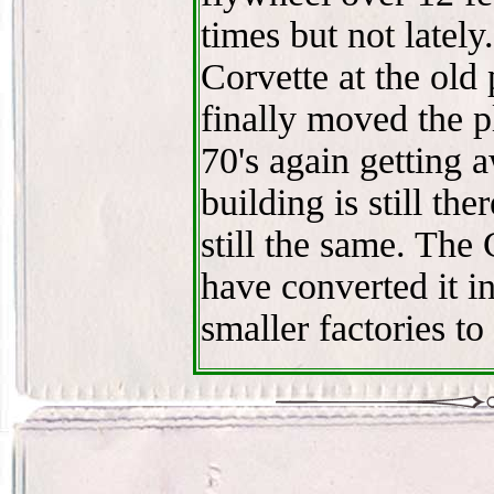
times but not lately
Corvette at the old
finally moved the p
70's again getting 
building is still the
still the same. The
have converted it in
smaller factories to