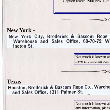
Caption reads: 1900 NW 18th
New York -
Not much is known ab
have any information,
Texas -
Not much is known abo
any information, plea