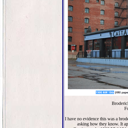
Broderic
F
I have no evidence this was a brod
asking how they know. It a