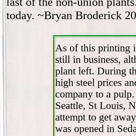
last of the non-union plants
today. ~Bryan Broderick 2
As of this printing 
still in business, a
plant left. During 
high steel prices a
company to a pulp.
Seattle, St Louis,
attempt to get away
was opened in Sedal