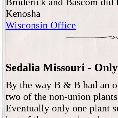
Broderick and Bascom did h
Kenosha
Wisconsin Office
Sedalia Missouri - Only 
By the way B & B had an off
two of the non-union plants 
Eventually only one plant s