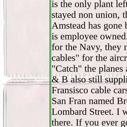
is the only plant le
stayed non union, 
Amstead has gone 
is employee owned.
for the Navy, they 
cables" for the airc
"Catch" the planes 
& B also still suppl
Fransisco cable cars.
San Fran named Brod
Lombard Street. I w
there. If you ever 