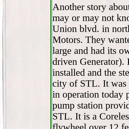
Another story abou
may or may not know
Union blvd. in nor
Motors. They wante
large and had its 
driven Generator). 
installed and the s
city of STL. It was s
in operation today 
pump station provid
STL. It is a Corele
flywheel over 12 fee