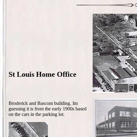
St Louis Home Office
Broderick and Bascom building. Im
guessing it is from the early 1900s based
on the cars in the parking lot.