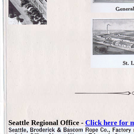
Seattle Regional Office -
Click here for 