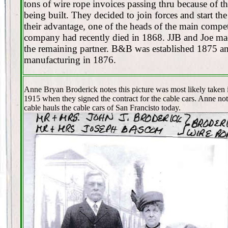
tons of wire rope invoices passing thru because of t
being built. They decided to join forces and start t
their advantage, one of the heads of the main compet
company had recently died in 1868. JJB and Joe ma
the remaining partner. B&B was established 1875 an
manufacturing in 1876.
Anne Bryan Broderick notes this picture was most likely taken 
1915 when they signed the contract for the cable cars. Anne no
cable hauls the cable cars of San Francisto today.