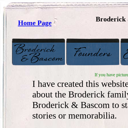
Broderick
Home Page
If you have pictur
I have created this websit
about the Broderick famil
Broderick & Bascom to sta
stories or memorabilia.