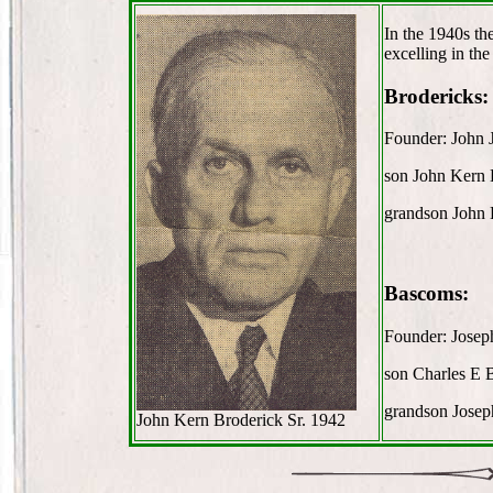
In the 1940s th
excelling in the
Brodericks:
Founder: John 
son John Kern 
grandson John 
Bascoms:
Founder: Jose
son Charles E
grandson Jose
John Kern Broderick Sr. 1942