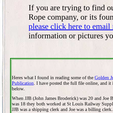
If you are trying to find
Rope company, or its fou
please click here to email
information or pictures y
Heres what I found in reading some of the
Golden J
Publication
. I have posted the full file online, and it 
below.
When JJB (John James Broderick) was 20 and Joe 
was 18 they both worked at St Louis Railway Sup
JJB was a shipping clerk and Joe was a billing clerk