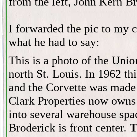
from the left, John Kern Br
I forwarded the pic to my c
what he had to say:
This is a photo of the Unio
north St. Louis. In 1962 th
and the Corvette was made 
Clark Properties now owns 
into several warehouse sp
Broderick is front center.
T