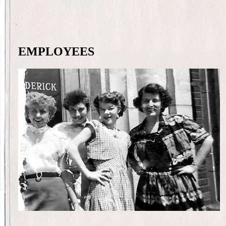
EMPLOYEES