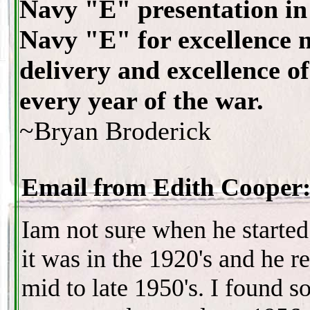
Navy "E" presentation in 
Navy "E" for excellence m
delivery and excellence o
every year of the war.
~Bryan Broderick
Email from Edith Cooper
Iam not sure when he started
it was in the 1920's and he re
mid to late 1950's. I found 