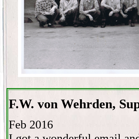
F.W. von Wehrden, Sup
Feb 2016
I got a wonderful email an