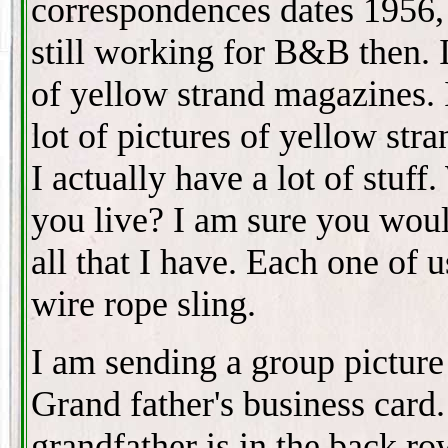
correspondences dates 1956,
still working for B&B then. I
of yellow strand magazines. 
lot of pictures of yellow str
I actually have a lot of stuff
you live? I am sure you woul
all that I have. Each one of
wire rope sling.
I am sending a group pictur
Grand father's business card
grandfather is in the back ro