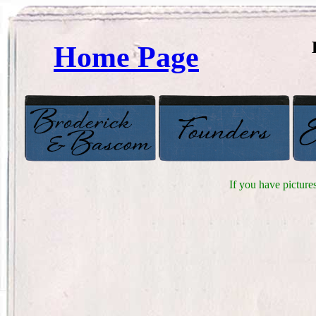
Home Page
If you have picture