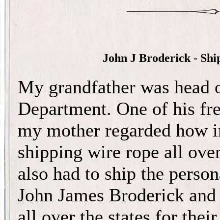
John J Broderick - Sh
My grandfather was head o
Department. One of his fre
my mother regarded how in
shipping wire rope all ove
also had to ship the person
John James Broderick and
all over the states for the