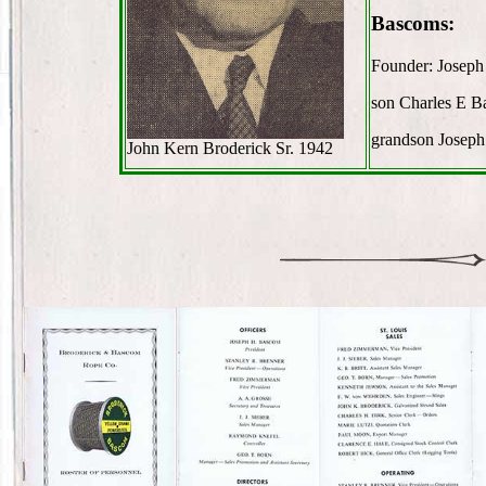
Bascoms:
Founder: Josep
son Charles E 
grandson Josep
John Kern Broderick Sr. 1942