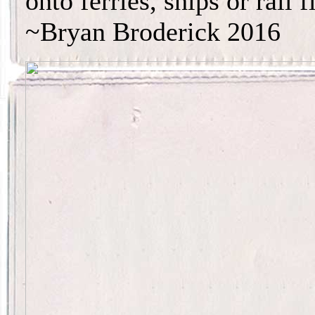
onto ferries, ships or rail f
~Bryan Broderick 2016