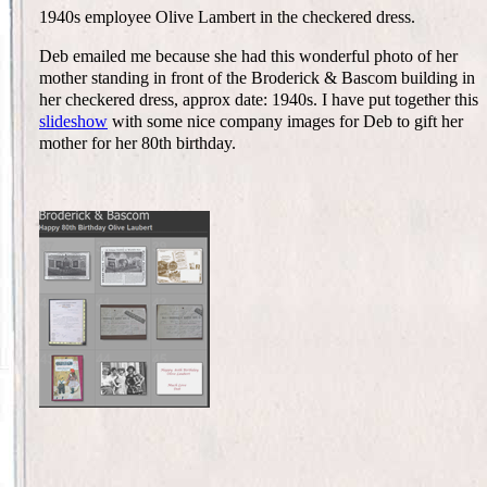
1940s employee Olive Lambert in the checkered dress.
Deb emailed me because she had this wonderful photo of her
mother standing in front of the Broderick & Bascom building in
her checkered dress, approx date: 1940s. I have put together this
slideshow
with some nice company images for Deb to gift her
mother for her 80th birthday.