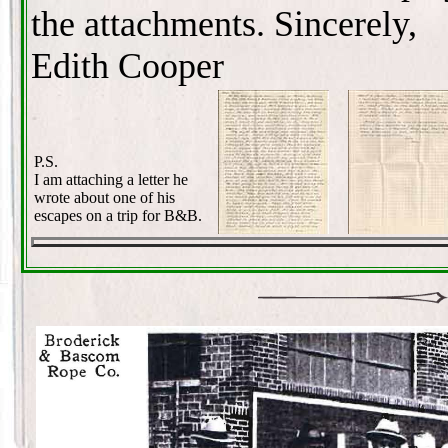
the attachments. Sincerely,
Edith Cooper
P.S.
I am attaching a letter he
wrote about one of his
escapes on a trip for B&B.