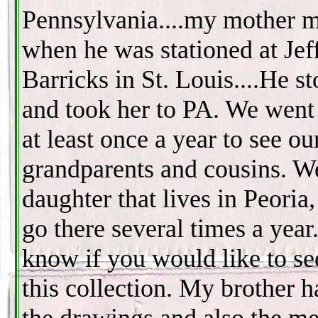
Pennsylvania....my mother m
when he was stationed at Jef
Barricks in St. Louis....He st
and took her to PA. We went 
at least once a year to see ou
grandparents and cousins. W
daughter that lives in Peoria
go there several times a year
know if you would like to s
this collection. My brother 
the drawings and also the me