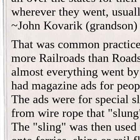
wherever they went, usuall
~John Kovarik (grandson)
That was common practice
more Railroads than Roads
almost everything went by
had magazine ads for peopl
The ads were for special s
from wire rope that "slung"
The "sling" was then used t