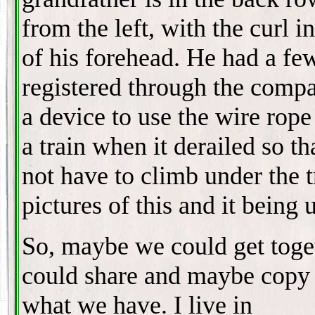
from the left, with the curl i
of his forehead. He had a fe
registered through the comp
a device to use the wire rope
a train when it derailed so th
not have to climb under the t
pictures of this and it being 
So, maybe we could get toge
could share and maybe copy
what we have. I live in