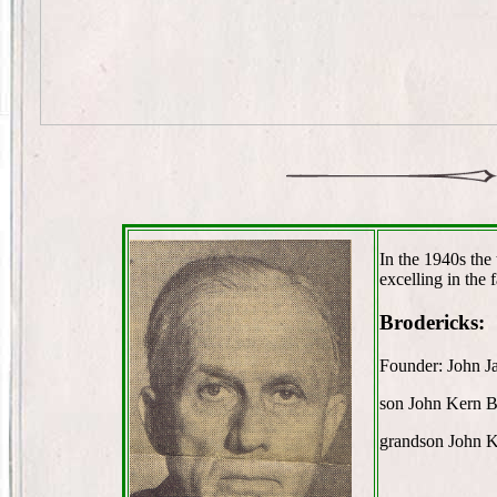
In the 1940s the
excelling in the 
Brodericks:
Founder: John J
son John Kern B
grandson John K