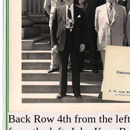
Back Row 4th from the lef