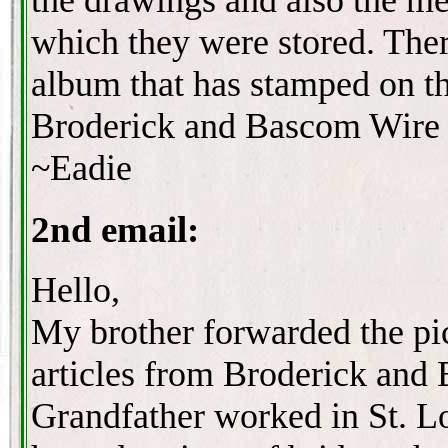
which they were stored. Ther
album that has stamped on t
Broderick and Bascom Wire 
~Eadie
2nd email:
Hello,
My brother forwarded the pi
articles from Broderick and
Grandfather worked in St. L