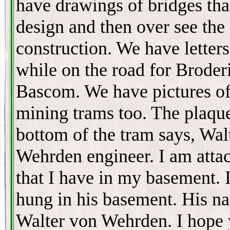
have drawings of bridges tha
design and then over see the
construction. We have letter
while on the road for Broder
Bascom. We have pictures of
mining trams too. The plaqu
bottom of the tram says, Wal
Wehrden engineer. I am atta
that I have in my basement. 
hung in his basement. His n
Walter von Wehrden. I hope 